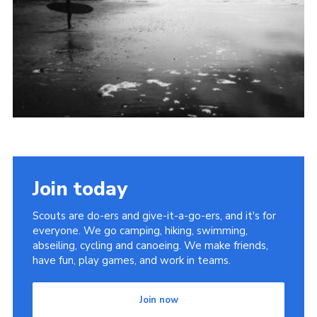
Join
Join today
Scouts are do-ers and give-it-a-go-ers, and it's for
everyone. We go camping, hiking, swimming,
abseiling, cycling and canoeing. We make friends,
have fun, play games, and work in teams.
Join now