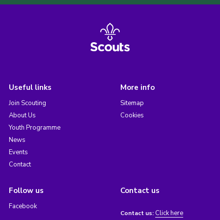
Useful links
More info
Join Scouting
Sitemap
About Us
Cookies
Youth Programme
News
Events
Contact
Follow us
Contact us
Facebook
Click here
Contact us: