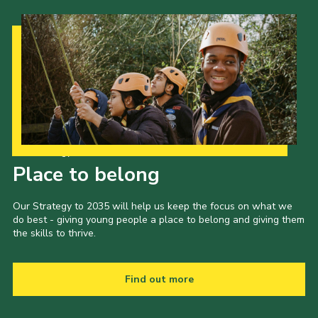
Our Strategy to 2035
Place to belong
Our Strategy to 2035 will help us keep the focus on what we
do best - giving young people a place to belong and giving them
the skills to thrive.
Find out more