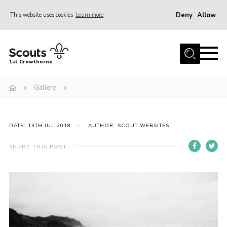
Deny
Allow
This website uses cookies
Learn more
Menu
Home
1st Crowthorne
Can you help?
Gallery
Calendar
Join
DATE: 13TH JUL 2018
AUTHOR: SCOUT WEBSITES
Events
News
SHARE THIS POST
About Us
Sections
Tools
Cookies