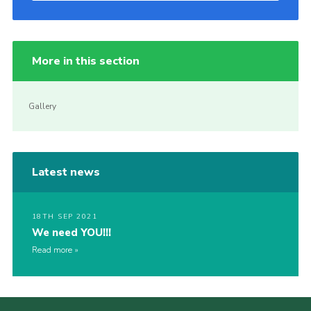
More in this section
Gallery
Latest news
18TH SEP 2021
We need YOU!!!
Read more