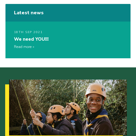
Latest news
18TH SEP 2021
We need YOU!!!
Read more