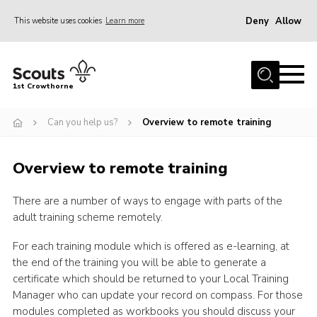
Deny
Allow
This website uses cookies
Learn more
Menu
Home
1st Crowthorne
Can you help?
Can you help us?
Overview to remote training
Calendar
Join
Overview to remote training
Events
There are a number of ways to engage with parts of the
News
adult training scheme remotely.
About Us
For each training module which is offered as e-learning, at
Sections
the end of the training you will be able to generate a
certificate which should be returned to your Local Training
Tools
Manager who can update your record on compass. For those
Cookies
modules completed as workbooks you should discuss your