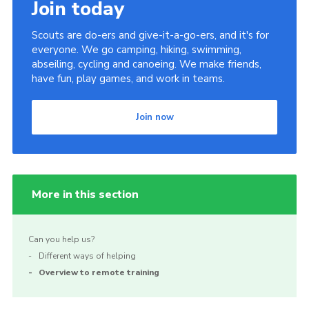
Join today
Scouts are do-ers and give-it-a-go-ers, and it's for
everyone. We go camping, hiking, swimming,
abseiling, cycling and canoeing. We make friends,
have fun, play games, and work in teams.
Join now
More in this section
Can you help us?
Different ways of helping
Overview to remote training