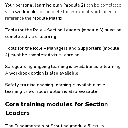
Your personal learning plan (module 2)
can be completed
via a
workbook
. To complete the workbook you’ll need to
reference the
Module Matrix
.
Tools for the Role – Section Leaders (module 3) must be
completed via e-learning
.
Tools for the Role – Managers and Supporters (module
4) must be completed via e-learning
.
Safeguarding ongoing learning is available as e-learning.
A
workbook option is also available
.
Safety training ongoing learning is available as e-
learning
. A
workbook option is also available
.
Core training modules for Section
Leaders
The Fundamentals of Scouting (module 5)
can be