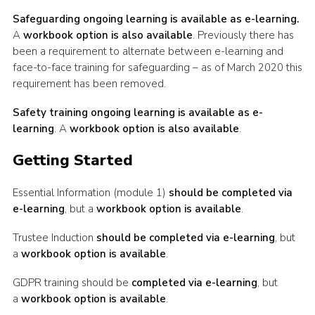
Safeguarding ongoing learning is available as e-learning.
A
workbook option is also available
. Previously there has
been a requirement to alternate between e-learning and
face-to-face training for safeguarding – as of March 2020 this
requirement has been removed.
Safety training ongoing learning is available as e-
learning
. A
workbook option is also available
.
Getting Started
Essential Information (module 1)
should be completed via
e-learning
, but a
workbook option is available
.
Trustee Induction
should be completed via e-learning
, but
a
workbook option is available
.
GDPR training should be
completed via e-learning
, but
a
workbook option is available
.