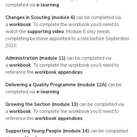
completed via
e-learning
.
Changes in Scouting (module 6)
can be completed via
a
workbook
. To complete the workbook you’ll need to
watch the
supporting video
. Module 6 only needs
completing by those appointed to a role before September
2020.
Administration (module 11)
can be completed via
a
workbook
. To complete the workbook you’ll need to
reference the
workbook appendices
.
Delivering a Quality Programme (module 12A)
can be
completed via
e-learning
.
Growing the Section (module 13)
can be completed via
a
workbook
. To complete the workbook you’ll need to
reference the
workbook appendices
.
Supporting Young People (module 14)
can be completed