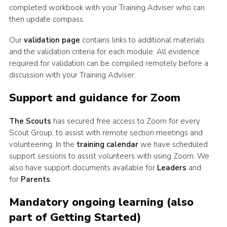
completed workbook with your Training Adviser who can
Join
then update compass.
Our
validation page
contains links to additional materials
and the validation criteria for each module. All evidence
required for validation can be compiled remotely before a
discussion with your Training Adviser.
Support and guidance for Zoom
The Scouts
has secured free access to Zoom for every
Scout Group, to assist with remote section meetings and
volunteering. In the
training calendar
we have scheduled
support sessions to assist volunteers with using Zoom. We
also have support documents available for
Leaders
and
for
Parents
.
Mandatory ongoing learning (also
part of Getting Started)