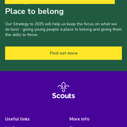
Our Strategy to 2035
Place to belong
Our Strategy to 2035 will help us keep the focus on what we
do best - giving young people a place to belong and giving them
the skills to thrive.
Find out more
Useful links
More info