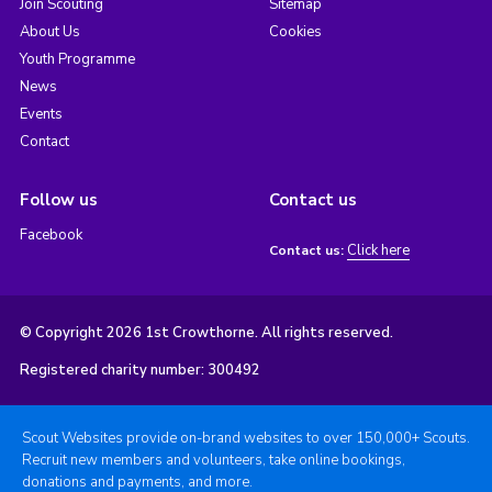
Join Scouting
Sitemap
About Us
Cookies
Youth Programme
News
Events
Contact
Follow us
Contact us
Facebook
Click here
Contact us:
© Copyright 2026 1st Crowthorne. All rights reserved.
Registered charity number: 300492
Scout Websites provide on-brand websites to over 150,000+ Scouts.
Recruit new members and volunteers, take online bookings,
donations and payments, and more.