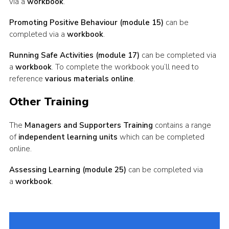
via a
workbook
.
Promoting Positive Behaviour (module 15)
can be
completed via a
workbook
.
Running Safe Activities (module 17)
can be completed via
a
workbook
. To complete the workbook you’ll need to
reference
various materials online
.
Other Training
The
Managers and Supporters Training
contains a range
of
independent learning units
which can be completed
online.
Assessing Learning (module 25)
can be completed via
a
workbook
.